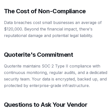
The Cost of Non-Compliance
Data breaches cost small businesses an average of
$120,000. Beyond the financial impact, there's
reputational damage and potential legal liability.
Quoterite's Commitment
Quoterite maintains SOC 2 Type II compliance with
continuous monitoring, regular audits, and a dedicated
security team. Your data is encrypted, backed up, and
protected by enterprise-grade infrastructure.
Questions to Ask Your Vendor