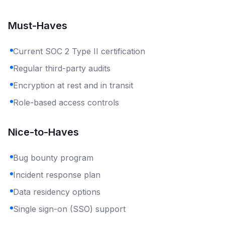
Must-Haves
Current SOC 2 Type II certification
Regular third-party audits
Encryption at rest and in transit
Role-based access controls
Nice-to-Haves
Bug bounty program
Incident response plan
Data residency options
Single sign-on (SSO) support