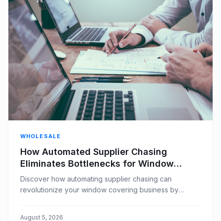
WHOLESALE
How Automated Supplier Chasing
Eliminates Bottlenecks for Window
Covering Businesses
Discover how automating supplier chasing can
revolutionize your window covering business by
eliminating bottlenecks, improving efficiency, and
boosting customer satisfaction.
August 5, 2026