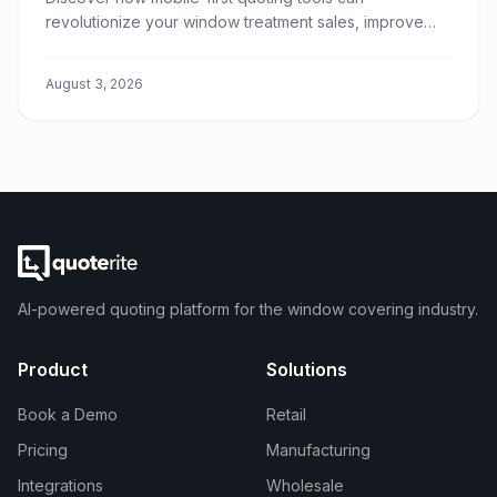
revolutionize your window treatment sales, improve
customer experience, and boost your team's
efficiency.
August 3, 2026
AI-powered quoting platform for the window covering industry.
Product
Solutions
Book a Demo
Retail
Pricing
Manufacturing
Integrations
Wholesale