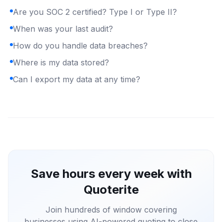
Are you SOC 2 certified? Type I or Type II?
When was your last audit?
How do you handle data breaches?
Where is my data stored?
Can I export my data at any time?
Save hours every week with
Quoterite
Join hundreds of window covering
businesses using AI-powered quoting to close