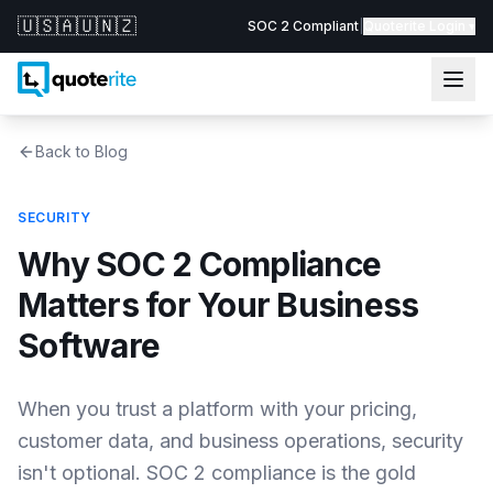
🇺🇸
🇦🇺
🇳🇿
SOC 2 Compliant
|
Quoterite Login ▾
Back to Blog
SECURITY
Why SOC 2 Compliance
Matters for Your Business
Software
When you trust a platform with your pricing,
customer data, and business operations, security
isn't optional. SOC 2 compliance is the gold