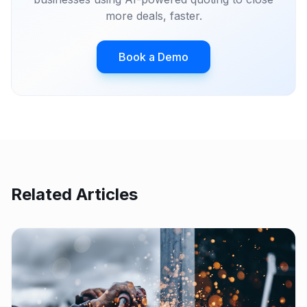
more deals, faster.
Book a Demo
Related Articles