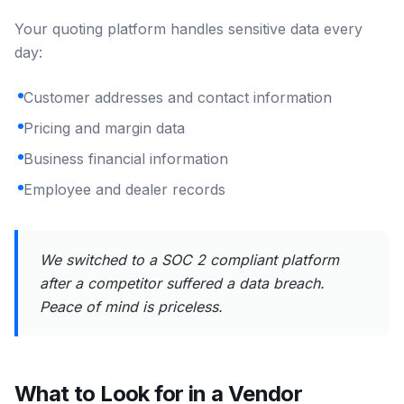
Your quoting platform handles sensitive data every
day:
Customer addresses and contact information
Pricing and margin data
Business financial information
Employee and dealer records
We switched to a SOC 2 compliant platform
after a competitor suffered a data breach.
Peace of mind is priceless.
What to Look for in a Vendor