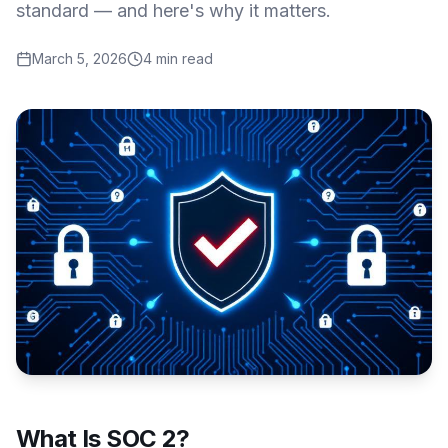
standard — and here's why it matters.
March 5, 2026
4 min read
What Is SOC 2?