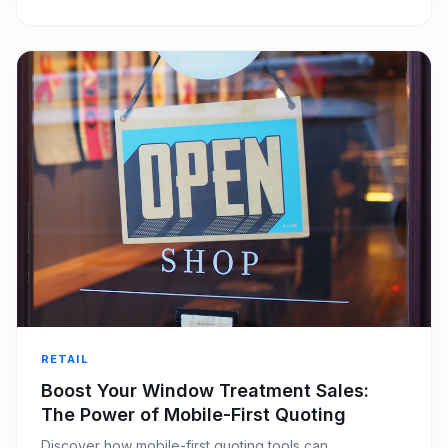
RETAIL
Boost Your Window Treatment Sales:
The Power of Mobile-First Quoting
Discover how mobile-first quoting tools can