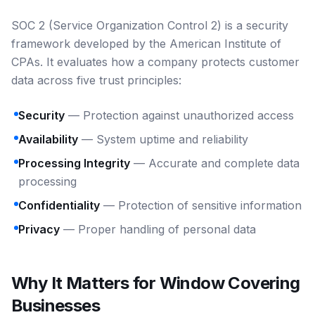
SOC 2 (Service Organization Control 2) is a security
framework developed by the American Institute of
CPAs. It evaluates how a company protects customer
data across five trust principles:
Security
— Protection against unauthorized access
Availability
— System uptime and reliability
Processing Integrity
— Accurate and complete data
processing
Confidentiality
— Protection of sensitive information
Privacy
— Proper handling of personal data
Why It Matters for Window Covering
Businesses