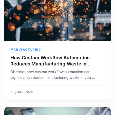
MANUFACTURING
How Custom Workflow Automation
Reduces Manufacturing Waste in
Window Covering Businesses
Discover how custom workflow automation can
significantly reduce manufacturing waste in your
window covering business, boosting efficiency and
profitability.
August 7, 2026