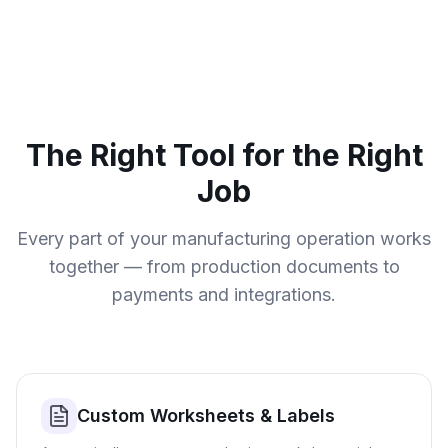
The Right Tool for the Right
Job
Every part of your manufacturing operation works
together — from production documents to
payments and integrations.
Custom Worksheets & Labels