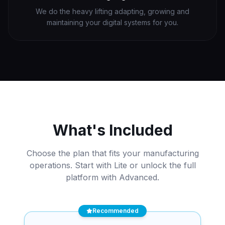
We do the heavy lifting adapting, growing and
maintaining your digital systems for you.
What's Included
Choose the plan that fits your manufacturing
operations. Start with Lite or unlock the full
platform with Advanced.
Recommended