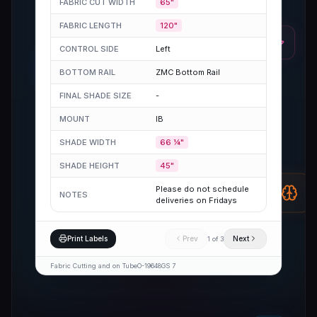
FABRIC CUT WIDTH
65"
FABRIC LENGTH
120"
CONTROL SIDE
Left
BOTTOM RAIL
ZMC Bottom Rail
FINAL SHADE SIZE
-
MOUNT
IB
SHADE WIDTH
66 ¼"
SHADE HEIGHT
45"
Please do not schedule
NOTES
deliveries on Fridays
Print Labels
Prev
Next
1
of
3
Fabric Cutting and on Tube
O-19648
GS 7