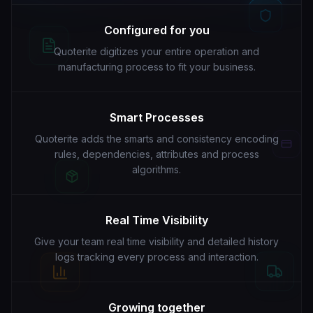
Configured for you
Quoterite digitizes your entire operation and
manufacturing process to fit your business.
Smart Processes
Quoterite adds the smarts and consistency encoding
rules, dependencies, attributes and process
algorithms.
Real Time Visibility
Give your team real time visibility and detailed history
logs tracking every process and interaction.
Growing together