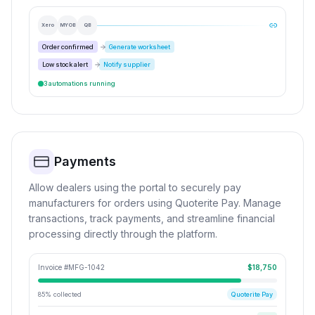
Xero
MYOB
QB
Order confirmed
Generate worksheet
Low stock alert
Notify supplier
3 automations running
Payments
Allow dealers using the portal to securely pay
manufacturers for orders using Quoterite Pay. Manage
transactions, track payments, and streamline financial
processing directly through the platform.
Invoice #MFG-1042
$18,750
85% collected
Quoterite Pay