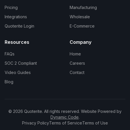
Pricing
Manufacturing
Integrations
Wholesale
Quoterite Login
E-Commerce
Resources
Company
FAQs
Home
SOC 2 Compliant
Careers
Video Guides
Contact
Blog
© 2026 Quoterite. All rights reserved. Website Powered by
Dynamic Code
.
Privacy Policy
Terms of Service
Terms of Use