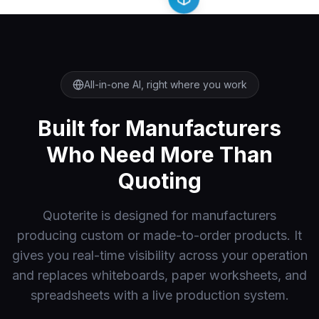
All-in-one AI, right where you work
Built for Manufacturers
Who Need More Than
Quoting
Quoterite is designed for manufacturers
producing custom or made-to-order products. It
gives you real-time visibility across your operation
and replaces whiteboards, paper worksheets, and
spreadsheets with a live production system.