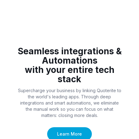
Seamless integrations &
Automations
with your entire tech
stack
Supercharge your business by linking Quoterite to
the world's leading apps. Through deep
integrations and smart automations, we eliminate
the manual work so you can focus on what
matters: closing more deals.
Learn More