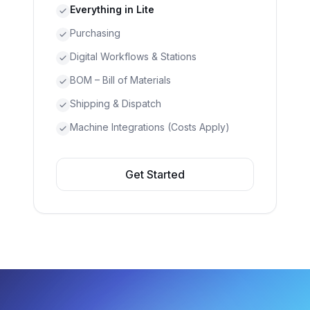
Everything in Lite
Purchasing
Digital Workflows & Stations
BOM – Bill of Materials
Shipping & Dispatch
Machine Integrations (Costs Apply)
Get Started