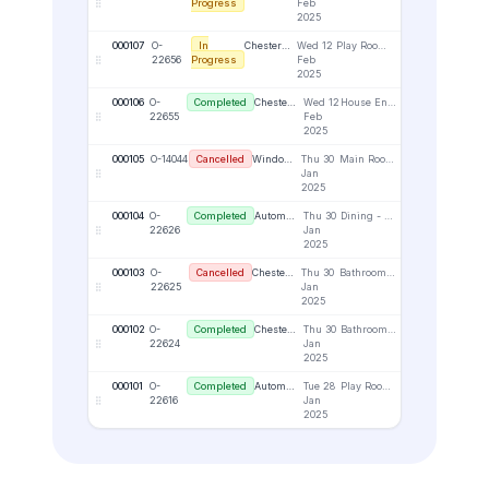
Progress
Feb
2025
000107
O-
In
Chester Attman
Wed 12
Play Room - Upper Right - Face Fix
1
22656
Progress
Feb
2025
000106
O-
Completed
Chester Attman
Wed 12
House Entrance - Lower Right - Reveal
1
22655
Feb
2025
000105
O-14044
Cancelled
Window Wonders Portal
Thu 30
Main Room / UR
1
Jan
2025
000104
O-
Completed
Automation Business
Thu 30
Dining - Upper Right - Face Fix
1
22626
Jan
2025
000103
O-
Cancelled
Chester Attman
Thu 30
Bathroom - Lower Left - Top Fix
1
22625
Jan
2025
000102
O-
Completed
Chester Attman
Thu 30
Bathroom - Lower Left - Reveal
1
22624
Jan
2025
000101
O-
Completed
Automation Business
Tue 28
Play Room - Lower Right - Top Fix
1
22616
Jan
2025