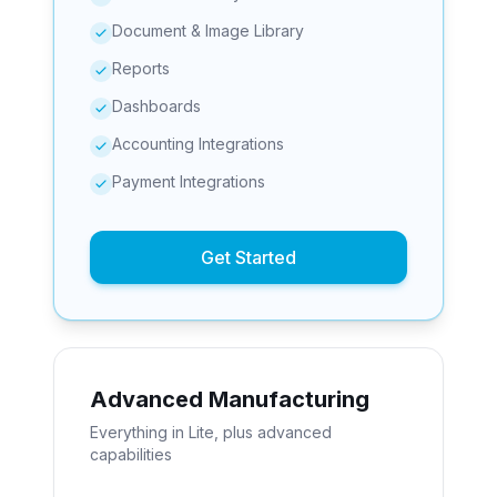
Document & Image Library
Reports
Dashboards
Accounting Integrations
Payment Integrations
Get Started
Advanced Manufacturing
Everything in Lite, plus advanced
capabilities