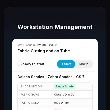
Workstation Management
Retail Fabric Cut
›
WI0000013801
Fabric Cutting and on Tube
Ready to start
Start
Skip
Golden Shades
-
Zebra Shades
-
GS 7
SHADE OPTION
Single Shade
FABRIC NAME
Classic Dim Out
FABRIC COLOR
Ultra White