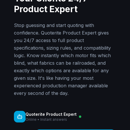
Product Expert
Stop guessing and start quoting with
confidence. Quoterite Product Expert gives
you 24/7 access to full product
specifications, sizing rules, and compatibility
logic. Know instantly which motor fits which
blind, what fabrics can be railroaded, and
exactly which options are available for any
given size. It's like having your most
experienced production manager available
every second of the day.
Quoterite Product Expert
Online • Instant answers