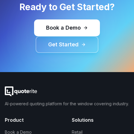
Ready to Get Started?
Book a Demo
Get Started
AI-powered quoting platform for the window covering industry.
Product
Solutions
Book a Demo
Retail