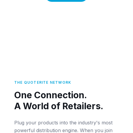
THE QUOTERITE NETWORK
One Connection.
A World of Retailers.
Plug your products into the industry's most
powerful distribution engine. When you join