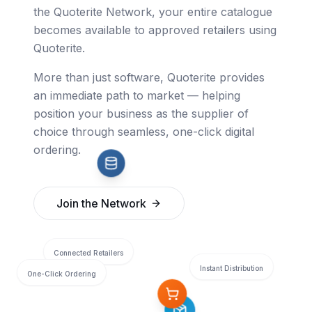
the Quoterite Network, your entire catalogue
becomes available to approved retailers using
Quoterite.
More than just software, Quoterite provides
an immediate path to market — helping
position your business as the supplier of
choice through seamless, one-click digital
ordering.
Join the Network
Connected Retailers
Instant Distribution
One-Click Ordering