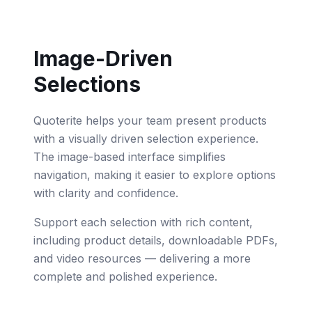
Image-Driven
Selections
Quoterite helps your team present products
with a visually driven selection experience.
The image-based interface simplifies
navigation, making it easier to explore options
with clarity and confidence.
Support each selection with rich content,
including product details, downloadable PDFs,
and video resources — delivering a more
complete and polished experience.