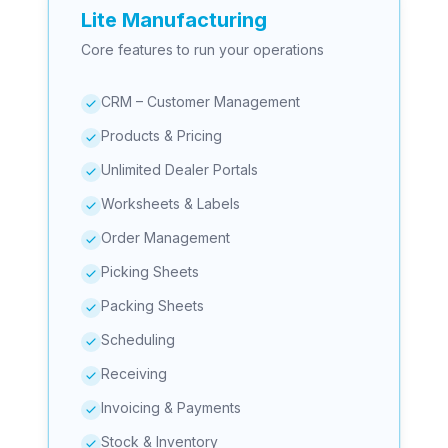
Lite Manufacturing
Core features to run your operations
CRM – Customer Management
Products & Pricing
Unlimited Dealer Portals
Worksheets & Labels
Order Management
Picking Sheets
Packing Sheets
Scheduling
Receiving
Invoicing & Payments
Stock & Inventory