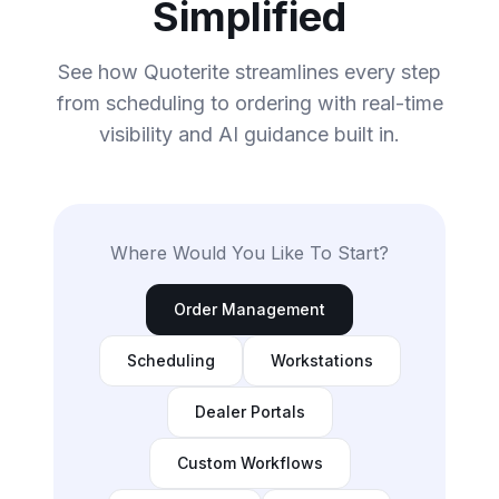
Simplified
See how Quoterite streamlines every step
from scheduling to ordering with real-time
visibility and AI guidance built in.
Where Would You Like To Start?
Order Management
Scheduling
Workstations
Dealer Portals
Custom Workflows