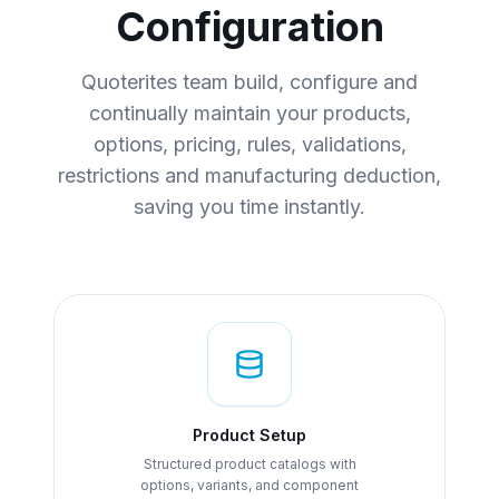
Configuration
Quoterites team build, configure and
continually maintain your products,
options, pricing, rules, validations,
restrictions and manufacturing deduction,
saving you time instantly.
Product Setup
Structured product catalogs with
options, variants, and component