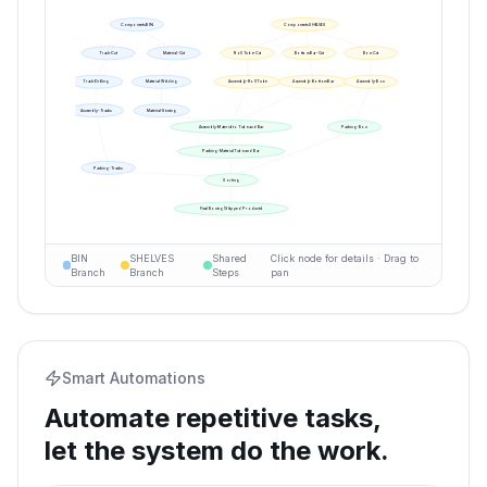
Components BIN
Components SHELVES
Track-Cut
Material-Cut
Roll Tube-Cut
Bottom Bar-Cut
Box-Cut
Track-Drilling
Material-Welding
Assembly-Roll Tube
Assembly-Bottom Bar
Assembly-Box
Assembly-Tracks
Material-Sewing
Assembly-Material to Tube and Bar
Packing-Box
Packing-Material Tube and Bar
Packing-Tracks
Sorting
Final Boxing (Shipped Products)
BIN
SHELVES
Shared
Click node for details · Drag to
Branch
Branch
Steps
pan
Smart Automations
Automate repetitive tasks,
let the system do the work.