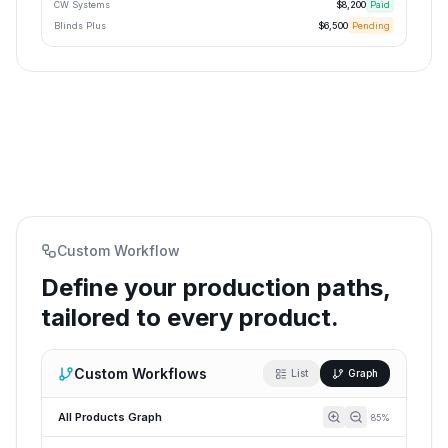
CW Systems
$8,200
Paid
Blinds Plus
$6,500
Pending
Custom Workflow
Define your production paths,
tailored to every product.
Custom Workflows
List
Graph
All Products Graph
85
%