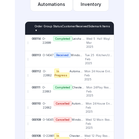
Automations
Inventory
Order
Group
Status
Customer
Received
Sidemark
Items
▼
000114
O-
Completed
Leisha Antons
Wed 5
Hall Way/Upper Right
1
22699
Mar
2025
000113
O-14047
Received
Window Wonders Portal
Tue 25
Kitchen/Upper Right
3
Feb
2025
000112
O-
In
Automation Business
Mon 24
House Entrance - Lower Right - Face Fix
1
22682
Progress
Feb
2025
000111
O-
Completed
Chester Attman
Mon 24
Play Room - Left Window - Reveal
1
22683
Feb
2025
000110
O-
Cancelled
Automation Business
Mon 24
House Entrance - Lower Right - Face Fix
1
22682
Feb
2025
000109
O-14045
Cancelled
Window Wonders Portal
Wed 12
Main Room / UR
3
Feb
2025
000108
O-22661
In
Chester Attman
Wed 12
Play Room - Lower Right - Face Fix
1