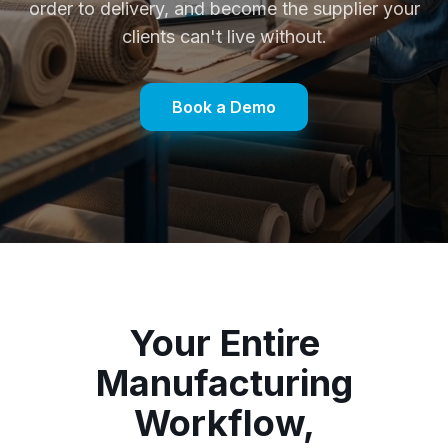
order to delivery, and become the supplier your
clients can't live without.
Book a Demo
Your Entire
Manufacturing
Workflow,