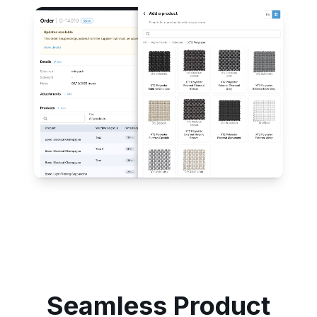
Seamless Product