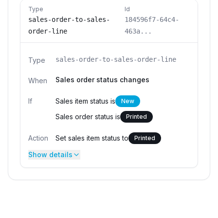
Type
Id
sales-order-to-sales-
184596f7-64c4-
order-line
463a...
sales-order-to-sales-order-line
Type
Sales order status changes
When
If
Sales item status is
New
Sales order status is
Printed
Action
Set sales item status to
Printed
Show details