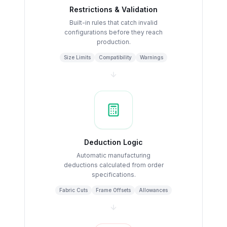
Restrictions & Validation
Built-in rules that catch invalid
configurations before they reach
production.
Size Limits
Compatibility
Warnings
Deduction Logic
Automatic manufacturing
deductions calculated from order
specifications.
Fabric Cuts
Frame Offsets
Allowances