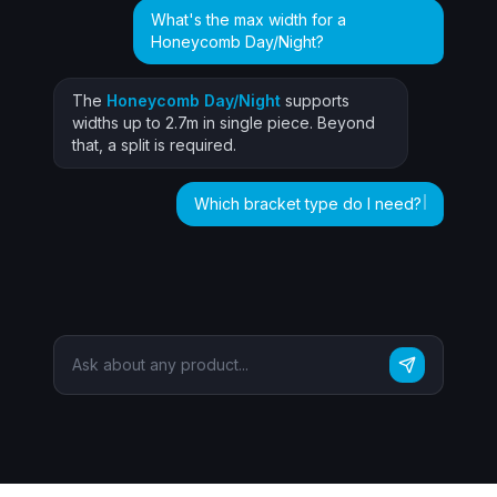
What's the max width for a
Honeycomb Day/Night?
The
Honeycomb Day/Night
supports
widths up to 2.7m in single piece. Beyond
that, a split is required.
Which bracket type do I need?
For face fix, use the Universal 40mm
bracket. For top fix, the Ceiling Clip is
recommended. ✓
Ask about any product...