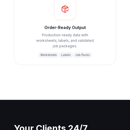
Order-Ready Output
Production-ready data with
worksheets, labels, and validated
job packages.
Worksheets
Labels
Job Packs
Your Clients 24/7