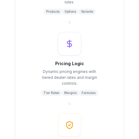
rules.
Products
Options
Variants
Pricing Logic
Dynamic pricing engines with
tiered dealer rates and margin
controls.
Tier Rates
Margins
Formulas