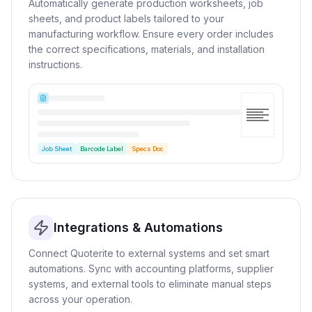
Automatically generate production worksheets, job
sheets, and product labels tailored to your
manufacturing workflow. Ensure every order includes
the correct specifications, materials, and installation
instructions.
Job Sheet
Barcode Label
Specs Doc
Integrations & Automations
Connect Quoterite to external systems and set smart
automations. Sync with accounting platforms, supplier
systems, and external tools to eliminate manual steps
across your operation.