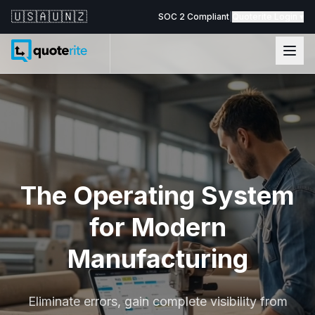
🇺🇸
🇦🇺
🇳🇿
SOC 2 Compliant
|
Quoterite Login ▾
The Operating System
for Modern
Manufacturing
Eliminate errors, gain complete visibility from