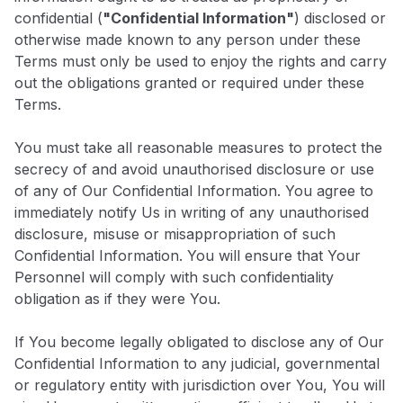
confidential (
"Confidential Information"
) disclosed or
otherwise made known to any person under these
Terms must only be used to enjoy the rights and carry
out the obligations granted or required under these
Terms.
You must take all reasonable measures to protect the
secrecy of and avoid unauthorised disclosure or use
of any of Our Confidential Information. You agree to
immediately notify Us in writing of any unauthorised
disclosure, misuse or misappropriation of such
Confidential Information. You will ensure that Your
Personnel will comply with such confidentiality
obligation as if they were You.
If You become legally obligated to disclose any of Our
Confidential Information to any judicial, governmental
or regulatory entity with jurisdiction over You, You will