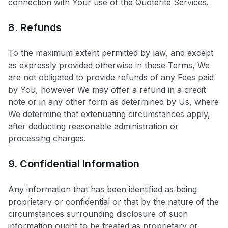
connection with Your use of the Quoterite Services.
8. Refunds
To the maximum extent permitted by law, and except
as expressly provided otherwise in these Terms, We
are not obligated to provide refunds of any Fees paid
by You, however We may offer a refund in a credit
note or in any other form as determined by Us, where
We determine that extenuating circumstances apply,
after deducting reasonable administration or
processing charges.
9. Confidential Information
Any information that has been identified as being
proprietary or confidential or that by the nature of the
circumstances surrounding disclosure of such
information ought to be treated as proprietary or