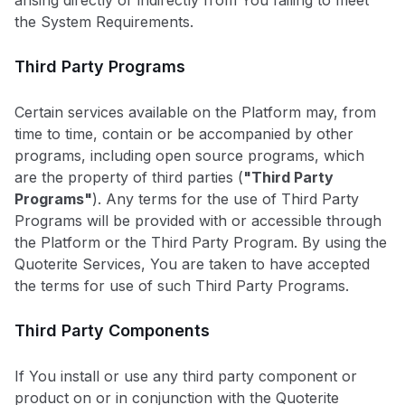
arising directly or indirectly from You failing to meet
the System Requirements.
Third Party Programs
Certain services available on the Platform may, from
time to time, contain or be accompanied by other
programs, including open source programs, which
are the property of third parties (
"Third Party
Programs"
). Any terms for the use of Third Party
Programs will be provided with or accessible through
the Platform or the Third Party Program. By using the
Quoterite Services, You are taken to have accepted
the terms for use of such Third Party Programs.
Third Party Components
If You install or use any third party component or
product on or in conjunction with the Quoterite