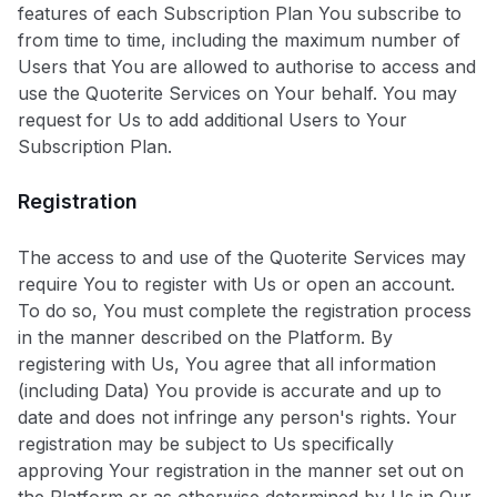
features of each Subscription Plan You subscribe to
from time to time, including the maximum number of
Users that You are allowed to authorise to access and
use the Quoterite Services on Your behalf. You may
request for Us to add additional Users to Your
Subscription Plan.
Registration
The access to and use of the Quoterite Services may
require You to register with Us or open an account.
To do so, You must complete the registration process
in the manner described on the Platform. By
registering with Us, You agree that all information
(including Data) You provide is accurate and up to
date and does not infringe any person's rights. Your
registration may be subject to Us specifically
approving Your registration in the manner set out on