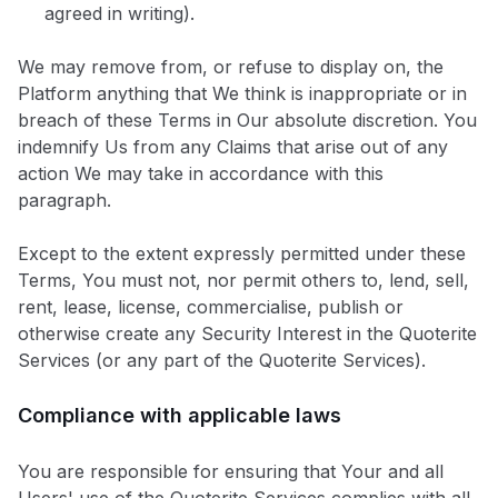
agreed in writing).
We may remove from, or refuse to display on, the
Platform anything that We think is inappropriate or in
breach of these Terms in Our absolute discretion. You
indemnify Us from any Claims that arise out of any
action We may take in accordance with this
paragraph.
Except to the extent expressly permitted under these
Terms, You must not, nor permit others to, lend, sell,
rent, lease, license, commercialise, publish or
otherwise create any Security Interest in the Quoterite
Services (or any part of the Quoterite Services).
Compliance with applicable laws
You are responsible for ensuring that Your and all