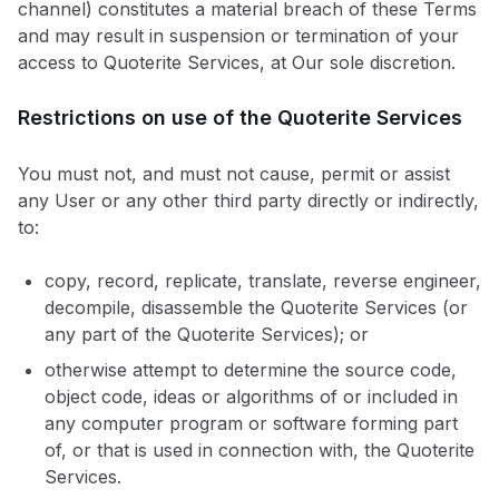
channel) constitutes a material breach of these Terms
and may result in suspension or termination of your
access to Quoterite Services, at Our sole discretion.
Restrictions on use of the Quoterite Services
You must not, and must not cause, permit or assist
any User or any other third party directly or indirectly,
to:
copy, record, replicate, translate, reverse engineer,
decompile, disassemble the Quoterite Services (or
any part of the Quoterite Services); or
otherwise attempt to determine the source code,
object code, ideas or algorithms of or included in
any computer program or software forming part
of, or that is used in connection with, the Quoterite
Services.