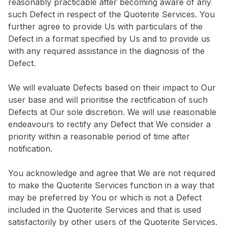
reasonably practicable after becoming aware of any
such Defect in respect of the Quoterite Services. You
further agree to provide Us with particulars of the
Defect in a format specified by Us and to provide us
with any required assistance in the diagnosis of the
Defect.
We will evaluate Defects based on their impact to Our
user base and will prioritise the rectification of such
Defects at Our sole discretion. We will use reasonable
endeavours to rectify any Defect that We consider a
priority within a reasonable period of time after
notification.
You acknowledge and agree that We are not required
to make the Quoterite Services function in a way that
may be preferred by You or which is not a Defect
included in the Quoterite Services and that is used
satisfactorily by other users of the Quoterite Services.