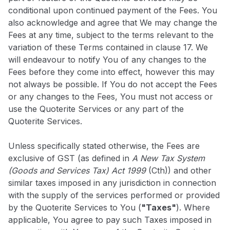
conditional upon continued payment of the Fees. You
also acknowledge and agree that We may change the
Fees at any time, subject to the terms relevant to the
variation of these Terms contained in clause 17. We
will endeavour to notify You of any changes to the
Fees before they come into effect, however this may
not always be possible. If You do not accept the Fees
or any changes to the Fees, You must not access or
use the Quoterite Services or any part of the
Quoterite Services.
Unless specifically stated otherwise, the Fees are
exclusive of GST (as defined in
A New Tax System
(Goods and Services Tax) Act 1999
(Cth)) and other
similar taxes imposed in any jurisdiction in connection
with the supply of the services performed or provided
by the Quoterite Services to You (
"Taxes"
). Where
applicable, You agree to pay such Taxes imposed in