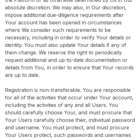
the Platform or as otherwise determined by Us in Our
absolute discretion. We may also, in Our discretion,
impose additional due-diligence requirements after
Your account has been opened in circumstances
where We consider such requirements to be
necessary, including in order to verify Your details or
identity. You must also update Your details if any of
them change. We reserve the right to periodically
request additional and up-to-date documentation or
details from You, in order to ensure that Your records
are up to date.
Registration is non-transferable. You are responsible
for all of the activities that occur under Your account,
including the activities of any and all Users. You
should carefully choose Your, and must procure that
Your Users carefully choose their, individual password
and username. You must protect, and must procure
Your Users protect, such passwords and usernames