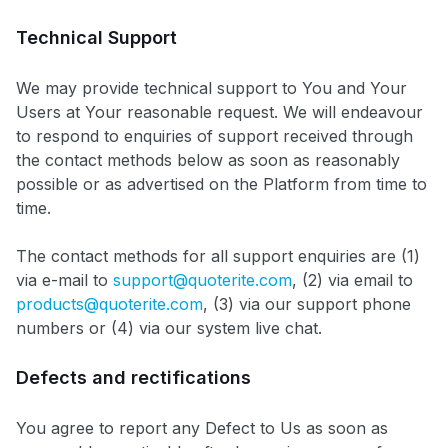
Technical Support
We may provide technical support to You and Your
Users at Your reasonable request. We will endeavour
to respond to enquiries of support received through
the contact methods below as soon as reasonably
possible or as advertised on the Platform from time to
time.
The contact methods for all support enquiries are (1)
via e-mail to
support@quoterite.com
, (2) via email to
products@quoterite.com
, (3) via our support phone
numbers or (4) via our system live chat.
Defects and rectifications
You agree to report any Defect to Us as soon as