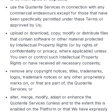
use the Quoterite Services in connection with any
commercial endeavours except for those that have
been specifically permitted under these Terms or
approved by Us;
upload or download, copy, modify or distribute files
that contain software or other material protected
by Intellectual Property Rights (or by rights of
confidentiality or privacy, where applicable) unless
You own or control such Intellectual Property
Rights or have received all necessary consents;
remove any copyright notices, titles, trademarks,
logos, trademark notices or any other proprietary
marks on, or that are part of, the Quoterite
Services; or
alter, merge, modify, adapt or enhance the
Quoterite Services (unless and to the extent this is
enabled on the Platform or that We have expressly