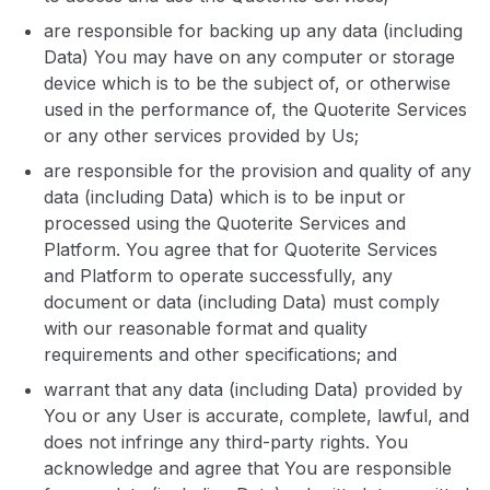
are responsible for backing up any data (including
Data) You may have on any computer or storage
device which is to be the subject of, or otherwise
used in the performance of, the Quoterite Services
or any other services provided by Us;
are responsible for the provision and quality of any
data (including Data) which is to be input or
processed using the Quoterite Services and
Platform. You agree that for Quoterite Services
and Platform to operate successfully, any
document or data (including Data) must comply
with our reasonable format and quality
requirements and other specifications; and
warrant that any data (including Data) provided by
You or any User is accurate, complete, lawful, and
does not infringe any third-party rights. You
acknowledge and agree that You are responsible