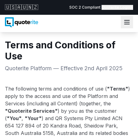
🇺🇸
🇦🇺
🇳🇿
SOC 2 Compliant
|
Quoterite Login ▾
Terms and Conditions of
Use
Quoterite Platform — Effective 2nd April 2025
The following terms and conditions of use (
"Terms"
)
apply to the access and use of the Platform and
Services (including all Content) (together, the
"Quoterite Services"
) by you as the customer
(
"You"
,
"Your"
) and QR Systems Pty Limited ACN
654 127 894 of 20 Kandra Road, Sheidow Park,
South Australia 5158, Australia and its related bodies