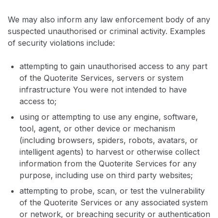
We may also inform any law enforcement body of any
suspected unauthorised or criminal activity. Examples
of security violations include:
attempting to gain unauthorised access to any part
of the Quoterite Services, servers or system
infrastructure You were not intended to have
access to;
using or attempting to use any engine, software,
tool, agent, or other device or mechanism
(including browsers, spiders, robots, avatars, or
intelligent agents) to harvest or otherwise collect
information from the Quoterite Services for any
purpose, including use on third party websites;
attempting to probe, scan, or test the vulnerability
of the Quoterite Services or any associated system
or network, or breaching security or authentication