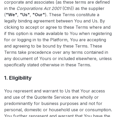
corporate and associates (as these terms are defined
in the
Corporations Act 2001
(Cth)) as the supplier
(
"We"
,
"Us"
,
"Our"
). These Terms constitute a
legally binding agreement between You and Us. By
clicking to accept or agree to these Terms where and
if this option is made available to You when registering
for or logging in to the Platform, You are accepting
and agreeing to be bound by these Terms. These
Terms take precedence over any terms contained in
any document of Yours or included elsewhere, unless
specifically stated otherwise in these Terms.
1. Eligibility
You represent and warrant to Us that Your access
and use of the Quoterite Services are wholly or
predominantly for business purposes and not for
personal, domestic or household use or consumption.
You further represent and warrant that You have the