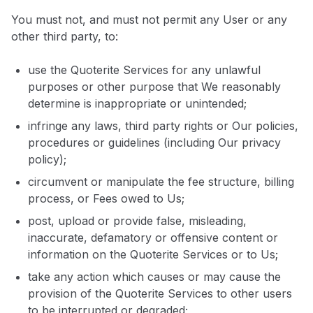
You must not, and must not permit any User or any
other third party, to:
use the Quoterite Services for any unlawful
purposes or other purpose that We reasonably
determine is inappropriate or unintended;
infringe any laws, third party rights or Our policies,
procedures or guidelines (including Our privacy
policy);
circumvent or manipulate the fee structure, billing
process, or Fees owed to Us;
post, upload or provide false, misleading,
inaccurate, defamatory or offensive content or
information on the Quoterite Services or to Us;
take any action which causes or may cause the
provision of the Quoterite Services to other users
to be interrupted or degraded;