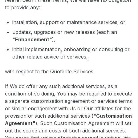
referenced in these Terms, We will have no obligation
to provide any:
installation, support or maintenance services; or
updates, upgrades or new releases (each an
"Enhancement"
),
initial implementation, onboarding or consulting or
other related advice or services,
with respect to the Quoterite Services.
If We do offer any such additional services, as a
condition of so doing, You may be required to execute
a separate customisation agreement or services terms
or similar engagement with Us or Our affiliates for the
provision of such additional services (
"Customisation
Agreement"
). Such Customisation Agreement will set
out the scope and costs of such additional services.