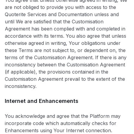
You agree that unless otherwise agreed in writing, We
are not obliged to provide you with access to the
Quoterite Services and Documentation unless and
until We are satisfied that the Customisation
Agreement has been complied with and completed in
accordance with its terms. You also agree that unless
otherwise agreed in writing, Your obligations under
these Terms are not subject to, or dependent on, the
terms of the Customisation Agreement. If there is any
inconsistency between the Customisation Agreement
(if applicable), the provisions contained in the
Customisation Agreement prevail to the extent of the
inconsistency.
Internet and Enhancements
You acknowledge and agree that the Platform may
incorporate code which automatically checks for
Enhancements using Your Internet connection.