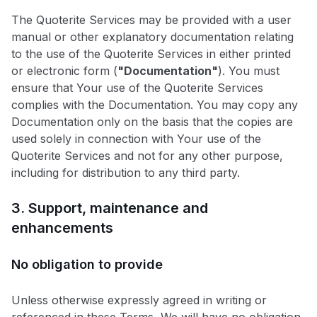
The Quoterite Services may be provided with a user
manual or other explanatory documentation relating
to the use of the Quoterite Services in either printed
or electronic form (
"Documentation"
). You must
ensure that Your use of the Quoterite Services
complies with the Documentation. You may copy any
Documentation only on the basis that the copies are
used solely in connection with Your use of the
Quoterite Services and not for any other purpose,
including for distribution to any third party.
3. Support, maintenance and
enhancements
No obligation to provide
Unless otherwise expressly agreed in writing or