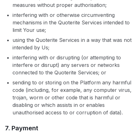
measures without proper authorisation;
interfering with or otherwise circumventing
mechanisms in the Quoterite Services intended to
limit Your use;
using the Quoterite Services in a way that was not
intended by Us;
interfering with or disrupting (or attempting to
interfere or disrupt) any servers or networks
connected to the Quoterite Services; or
sending to or storing on the Platform any harmful
code (including, for example, any computer virus,
trojan, worm or other code that is harmful or
disabling or which assists in or enables
unauthorised access to or corruption of data).
7. Payment