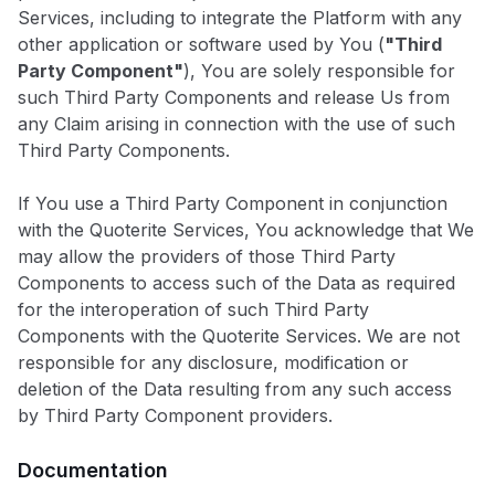
Services, including to integrate the Platform with any
other application or software used by You (
"Third
Party Component"
), You are solely responsible for
such Third Party Components and release Us from
any Claim arising in connection with the use of such
Third Party Components.
If You use a Third Party Component in conjunction
with the Quoterite Services, You acknowledge that We
may allow the providers of those Third Party
Components to access such of the Data as required
for the interoperation of such Third Party
Components with the Quoterite Services. We are not
responsible for any disclosure, modification or
deletion of the Data resulting from any such access
by Third Party Component providers.
Documentation