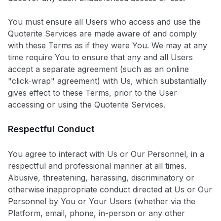
You must ensure all Users who access and use the
Quoterite Services are made aware of and comply
with these Terms as if they were You. We may at any
time require You to ensure that any and all Users
accept a separate agreement (such as an online
"click-wrap" agreement) with Us, which substantially
gives effect to these Terms, prior to the User
accessing or using the Quoterite Services.
Respectful Conduct
You agree to interact with Us or Our Personnel, in a
respectful and professional manner at all times.
Abusive, threatening, harassing, discriminatory or
otherwise inappropriate conduct directed at Us or Our
Personnel by You or Your Users (whether via the
Platform, email, phone, in-person or any other