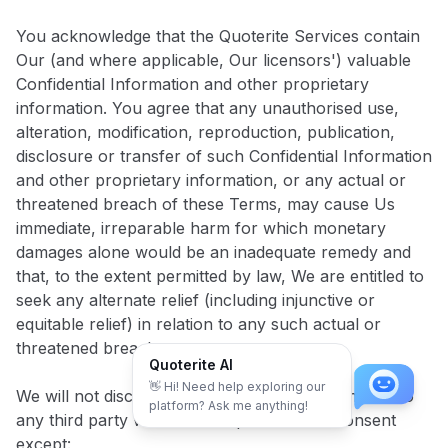
You acknowledge that the Quoterite Services contain
Our (and where applicable, Our licensors') valuable
Confidential Information and other proprietary
information. You agree that any unauthorised use,
alteration, modification, reproduction, publication,
disclosure or transfer of such Confidential Information
and other proprietary information, or any actual or
threatened breach of these Terms, may cause Us
immediate, irreparable harm for which monetary
damages alone would be an inadequate remedy and
that, to the extent permitted by law, We are entitled to
seek any alternate relief (including injunctive or
equitable relief) in relation to any such actual or
threatened breach.
Quoterite AI
👋 Hi! Need help exploring our
We will not disclose Your Confidential Information to
platform? Ask me anything!
any third party without Your prior written consent
except: