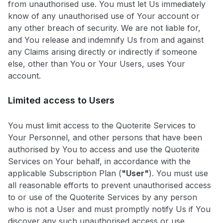
from unauthorised use. You must let Us immediately
know of any unauthorised use of Your account or
any other breach of security. We are not liable for,
and You release and indemnify Us from and against
any Claims arising directly or indirectly if someone
else, other than You or Your Users, uses Your
account.
Limited access to Users
You must limit access to the Quoterite Services to
Your Personnel, and other persons that have been
authorised by You to access and use the Quoterite
Services on Your behalf, in accordance with the
applicable Subscription Plan (
"User"
). You must use
all reasonable efforts to prevent unauthorised access
to or use of the Quoterite Services by any person
who is not a User and must promptly notify Us if You
discover any such unauthorised access or use.