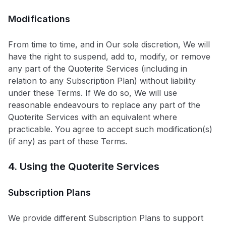
Modifications
From time to time, and in Our sole discretion, We will
have the right to suspend, add to, modify, or remove
any part of the Quoterite Services (including in
relation to any Subscription Plan) without liability
under these Terms. If We do so, We will use
reasonable endeavours to replace any part of the
Quoterite Services with an equivalent where
practicable. You agree to accept such modification(s)
(if any) as part of these Terms.
4. Using the Quoterite Services
Subscription Plans
We provide different Subscription Plans to support