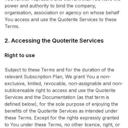
power and authority to bind the company,
organisation, association or agency on whose behalf
You access and use the Quoterite Services to these
Terms.
2. Accessing the Quoterite Services
Right to use
Subject to these Terms and for the duration of the
relevant Subscription Plan, We grant You a non-
exclusive, limited, revocable, non-assignable and non-
sublicensable right to access and use the Quoterite
Services and the Documentation (as that term is
defined below), for the sole purpose of enjoying the
benefits of the Quoterite Services as intended under
these Terms. Except for the rights expressly granted
to You under these Terms, no other licence, right, or