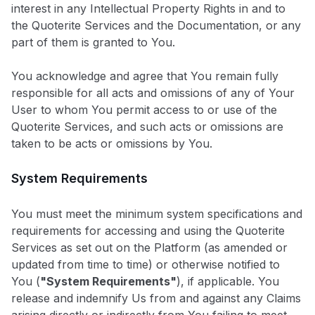
interest in any Intellectual Property Rights in and to
the Quoterite Services and the Documentation, or any
part of them is granted to You.
You acknowledge and agree that You remain fully
responsible for all acts and omissions of any of Your
User to whom You permit access to or use of the
Quoterite Services, and such acts or omissions are
taken to be acts or omissions by You.
System Requirements
You must meet the minimum system specifications and
requirements for accessing and using the Quoterite
Services as set out on the Platform (as amended or
updated from time to time) or otherwise notified to
You (
"System Requirements"
), if applicable. You
release and indemnify Us from and against any Claims