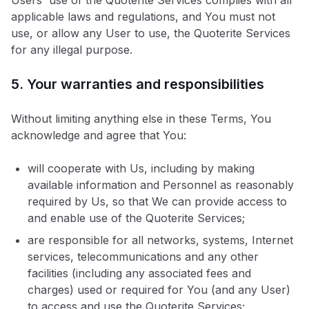
Users' use of the Quoterite Services complies with all
applicable laws and regulations, and You must not
use, or allow any User to use, the Quoterite Services
for any illegal purpose.
5. Your warranties and responsibilities
Without limiting anything else in these Terms, You
acknowledge and agree that You:
will cooperate with Us, including by making
available information and Personnel as reasonably
required by Us, so that We can provide access to
and enable use of the Quoterite Services;
are responsible for all networks, systems, Internet
services, telecommunications and any other
facilities (including any associated fees and
charges) used or required for You (and any User)
to access and use the Quoterite Services;