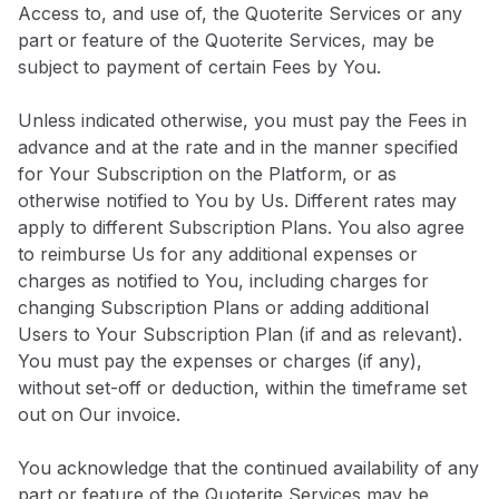
Access to, and use of, the Quoterite Services or any
part or feature of the Quoterite Services, may be
subject to payment of certain Fees by You.
Unless indicated otherwise, you must pay the Fees in
advance and at the rate and in the manner specified
for Your Subscription on the Platform, or as
otherwise notified to You by Us. Different rates may
apply to different Subscription Plans. You also agree
to reimburse Us for any additional expenses or
charges as notified to You, including charges for
changing Subscription Plans or adding additional
Users to Your Subscription Plan (if and as relevant).
You must pay the expenses or charges (if any),
without set-off or deduction, within the timeframe set
out on Our invoice.
You acknowledge that the continued availability of any
part or feature of the Quoterite Services may be