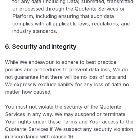
for any data (including Data) submitted, transmitted
or processed through the Quoterite Services or
Platform, including ensuring that such data
complies with all applicable laws, regulations, and
industry standards.
6. Security and integrity
While We endeavour to adhere to best practice
policies and procedures to prevent data loss, We do
not guarantee that there will be no loss of data and
We expressly exclude liability for any loss of data no
matter how caused.
You must not violate the security of the Quoterite
Services in any way. We may suspend or terminate
Your rights under these Terms and Your access to the
Quoterite Services if We suspect any security violation
in accordance with clause 16.