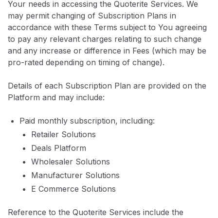
Your needs in accessing the Quoterite Services. We
may permit changing of Subscription Plans in
accordance with these Terms subject to You agreeing
to pay any relevant charges relating to such change
and any increase or difference in Fees (which may be
pro-rated depending on timing of change).
Details of each Subscription Plan are provided on the
Platform and may include:
Paid monthly subscription, including:
Retailer Solutions
Deals Platform
Wholesaler Solutions
Manufacturer Solutions
E Commerce Solutions
Reference to the Quoterite Services include the