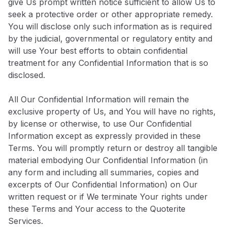
give Us prompt written notice sufficient to allow Us to
seek a protective order or other appropriate remedy.
You will disclose only such information as is required
by the judicial, governmental or regulatory entity and
will use Your best efforts to obtain confidential
treatment for any Confidential Information that is so
disclosed.
All Our Confidential Information will remain the
exclusive property of Us, and You will have no rights,
by license or otherwise, to use Our Confidential
Information except as expressly provided in these
Terms. You will promptly return or destroy all tangible
material embodying Our Confidential Information (in
any form and including all summaries, copies and
excerpts of Our Confidential Information) on Our
written request or if We terminate Your rights under
these Terms and Your access to the Quoterite
Services.