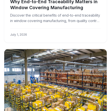
Why End-to-End Traceability Matters in
Window Covering Manufacturing
Discover the critical benefits of end-to-end traceability
in window covering manufacturing, from quality control
to customer satisfaction and operational efficiency.
July 1, 2026