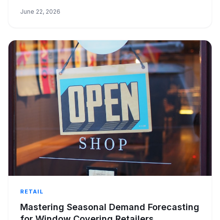
boosting cash flow.
June 22, 2026
RETAIL
Mastering Seasonal Demand Forecasting
for Window Covering Retailers