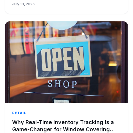
July 13, 2026
RETAIL
Why Real-Time Inventory Tracking is a
Game-Changer for Window Covering