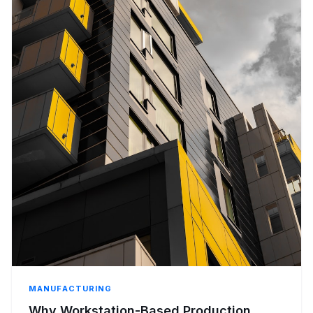
MANUFACTURING
Why Workstation-Based Production