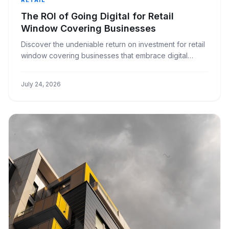
The ROI of Going Digital for Retail
Window Covering Businesses
Discover the undeniable return on investment for retail
window covering businesses that embrace digital
transformation, streamlining operations and boosting
profits.
July 24, 2026