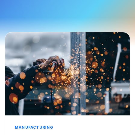
MANUFACTURING