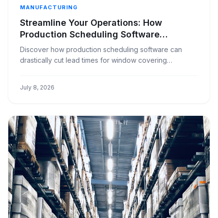
MANUFACTURING
Streamline Your Operations: How
Production Scheduling Software
Reduces Lead Times in Window
Discover how production scheduling software can
Covering Manufacturing
drastically cut lead times for window covering
manufacturers, improving efficiency and customer
satisfaction.
July 8, 2026