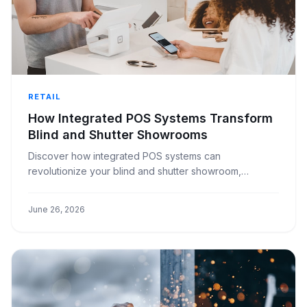
RETAIL
How Integrated POS Systems Transform
Blind and Shutter Showrooms
Discover how integrated POS systems can
revolutionize your blind and shutter showroom,
enhancing efficiency, customer satisfaction, and
profitability.
June 26, 2026