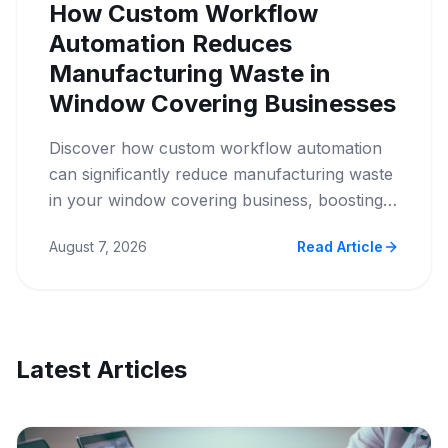
How Custom Workflow
Automation Reduces
Manufacturing Waste in
Window Covering Businesses
Discover how custom workflow automation
can significantly reduce manufacturing waste
in your window covering business, boosting
efficiency and profitability.
August 7, 2026
Read Article
Latest Articles