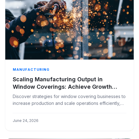
MANUFACTURING
Scaling Manufacturing Output in
Window Coverings: Achieve Growth
Without Skyrocketing Costs
Discover strategies for window covering businesses to
increase production and scale operations efficiently,
avoiding disproportionate cost increases.
June 24, 2026