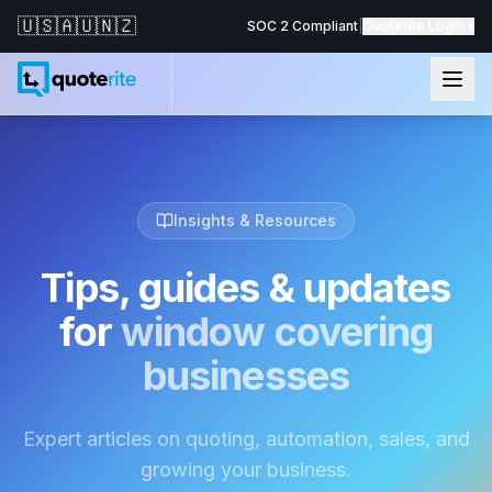
🇺🇸
🇦🇺
🇳🇿
SOC 2 Compliant
|
Quoterite Login ▾
Insights & Resources
Tips, guides & updates
for
window covering
businesses
Expert articles on quoting, automation, sales, and
growing your business.