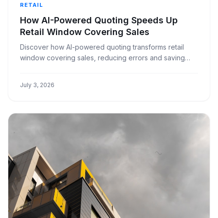
RETAIL
How AI-Powered Quoting Speeds Up
Retail Window Covering Sales
Discover how AI-powered quoting transforms retail
window covering sales, reducing errors and saving
time for small to medium businesses.
July 3, 2026