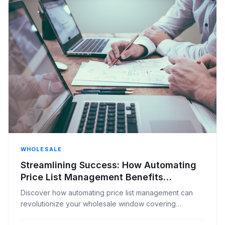
WHOLESALE
Streamlining Success: How Automating
Price List Management Benefits
Wholesale Window Covering Distributors
Discover how automating price list management can
revolutionize your wholesale window covering
distribution business, boosting efficiency and accuracy.