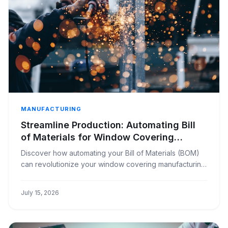
MANUFACTURING
Streamline Production: Automating Bill
of Materials for Window Covering
Manufacturers
Discover how automating your Bill of Materials (BOM)
can revolutionize your window covering manufacturing
business, saving time and reducing errors.
July 15, 2026