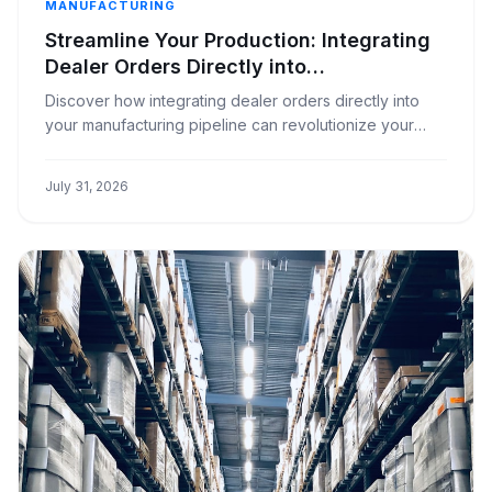
MANUFACTURING
Streamline Your Production: Integrating
Dealer Orders Directly into
Manufacturing
Discover how integrating dealer orders directly into
your manufacturing pipeline can revolutionize your
window covering business, boosting efficiency and
reducing errors.
July 31, 2026