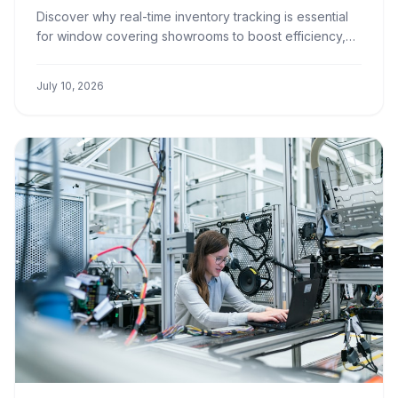
Showrooms
Discover why real-time inventory tracking is essential
for window covering showrooms to boost efficiency,
improve customer satisfaction, and increase profits.
July 10, 2026