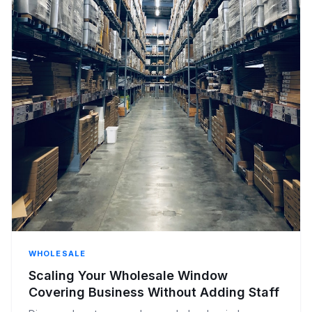
WHOLESALE
Scaling Your Wholesale Window
Covering Business Without Adding Staff