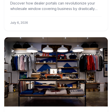
Portals
Discover how dealer portals can revolutionize your
wholesale window covering business by drastically
cutting down order processing times, improving
accuracy, and boosting client satisfaction.
July 6, 2026