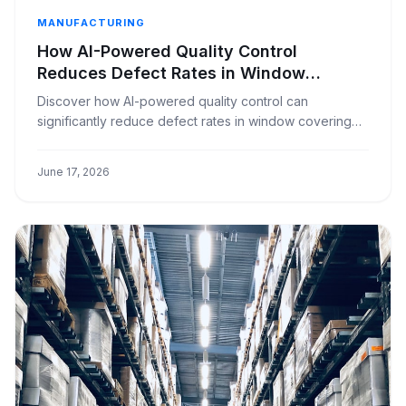
MANUFACTURING
How AI-Powered Quality Control
Reduces Defect Rates in Window
Covering Manufacturing
Discover how AI-powered quality control can
significantly reduce defect rates in window covering
manufacturing, ensuring higher product quality and
customer satisfaction.
June 17, 2026