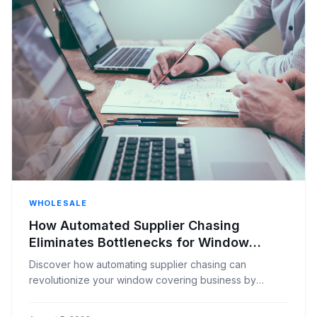
WHOLESALE
How Automated Supplier Chasing
Eliminates Bottlenecks for Window
Covering Businesses
Discover how automating supplier chasing can
revolutionize your window covering business by
eliminating bottlenecks, improving efficiency, and
boosting customer satisfaction.