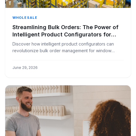
WHOLESALE
Streamlining Bulk Orders: The Power of
Intelligent Product Configurators for
Window Covering Businesses
Discover how intelligent product configurators can
revolutionize bulk order management for window
covering businesses, reducing errors and increasing
efficiency.
June 29, 2026