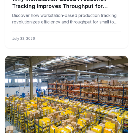
Tracking Improves Throughput for
Window Covering Businesses
Discover how workstation-based production tracking
revolutionizes efficiency and throughput for small to
medium window covering manufacturers.
July 22, 2026