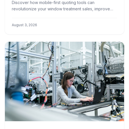
Discover how mobile-first quoting tools can
revolutionize your window treatment sales, improve
customer experience, and boost your team's
efficiency.
August 3, 2026