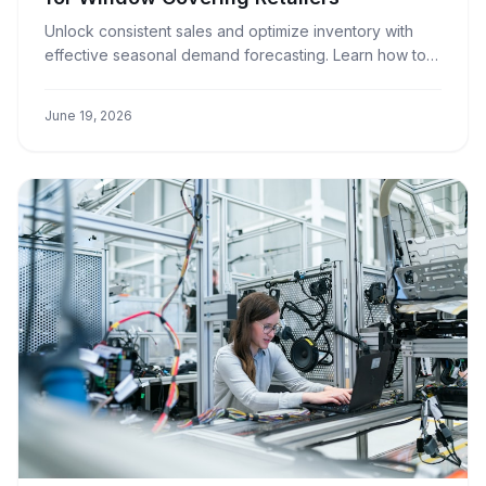
Unlock consistent sales and optimize inventory with
effective seasonal demand forecasting. Learn how to
anticipate market trends and prepare your window
covering business for success.
June 19, 2026