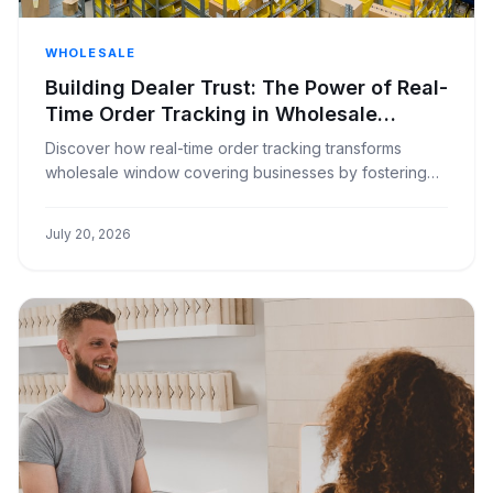
WHOLESALE
Building Dealer Trust: The Power of Real-
Time Order Tracking in Wholesale
Window Coverings
Discover how real-time order tracking transforms
wholesale window covering businesses by fostering
transparency and strengthening dealer relationships.
July 20, 2026