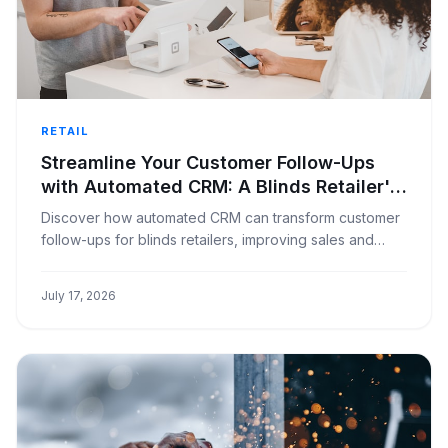
RETAIL
Streamline Your Customer Follow-Ups
with Automated CRM: A Blinds Retailer's
Guide
Discover how automated CRM can transform customer
follow-ups for blinds retailers, improving sales and
customer satisfaction with less effort.
July 17, 2026