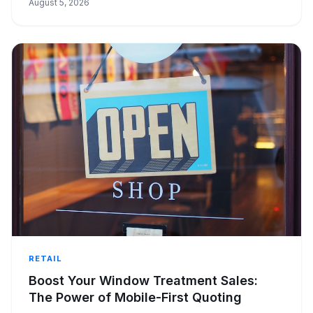
August 5, 2026
RETAIL
Boost Your Window Treatment Sales:
The Power of Mobile-First Quoting