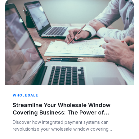
WHOLESALE
Streamline Your Wholesale Window
Covering Business: The Power of
Integrated Payment Systems
Discover how integrated payment systems can
revolutionize your wholesale window covering
distribution, improving efficiency, reducing errors, and