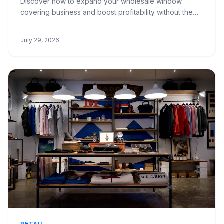
Discover how to expand your wholesale window
covering business and boost profitability without the
overhead of additional hires. Learn key strategies for
efficiency.
July 29, 2026
RETAIL