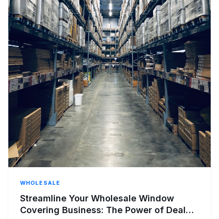
WHOLESALE
Streamline Your Wholesale Window
Covering Business: The Power of Dealer