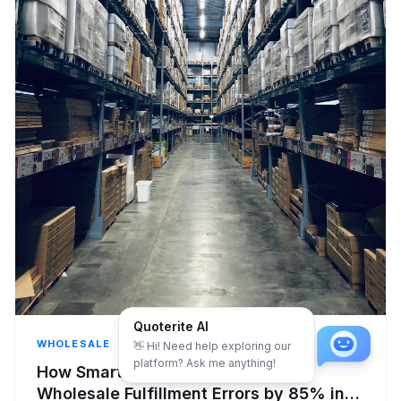
Quoterite AI
WHOLESALE
👋 Hi! Need help exploring our
platform? Ask me anything!
How Smart Automation Reduces
Wholesale Fulfillment Errors by 85% in