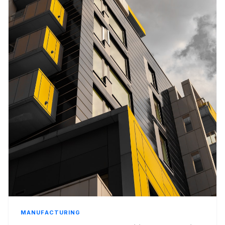
MANUFACTURING