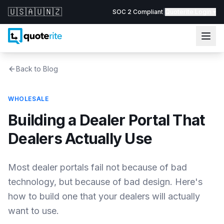
🇺🇸
🇦🇺
🇳🇿
SOC 2 Compliant
|
Quoterite Login ▾
Back to Blog
WHOLESALE
Building a Dealer Portal That
Dealers Actually Use
Most dealer portals fail not because of bad
technology, but because of bad design. Here's
how to build one that your dealers will actually
want to use.