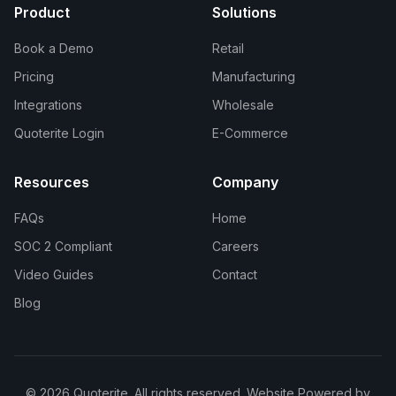
Product
Solutions
Book a Demo
Retail
Pricing
Manufacturing
Integrations
Wholesale
Quoterite Login
E-Commerce
Resources
Company
FAQs
Home
SOC 2 Compliant
Careers
Video Guides
Contact
Blog
© 2026 Quoterite. All rights reserved. Website Powered by