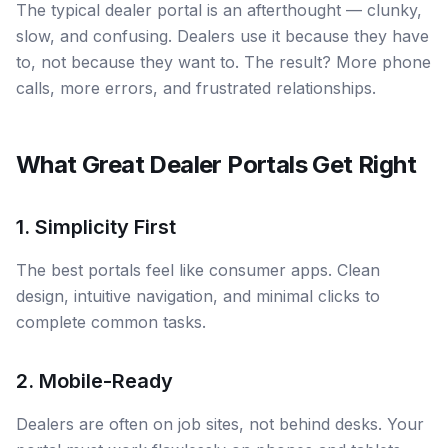
The typical dealer portal is an afterthought — clunky,
slow, and confusing. Dealers use it because they have
to, not because they want to. The result? More phone
calls, more errors, and frustrated relationships.
What Great Dealer Portals Get Right
1. Simplicity First
The best portals feel like consumer apps. Clean
design, intuitive navigation, and minimal clicks to
complete common tasks.
2. Mobile-Ready
Dealers are often on job sites, not behind desks. Your