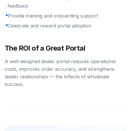
feedback
Provide training and onboarding support
Celebrate and reward portal adoption
The ROI of a Great Portal
A well-designed dealer portal reduces operational
costs, improves order accuracy, and strengthens
dealer relationships — the trifecta of wholesale
success.