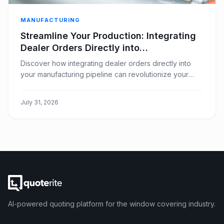
MANUFACTURING
Streamline Your Production: Integrating
Dealer Orders Directly into
Manufacturing
Discover how integrating dealer orders directly into
your manufacturing pipeline can revolutionize your
window covering business, boosting efficiency and
reducing errors.
July 31, 2026
AI-powered quoting platform for the window covering industry.