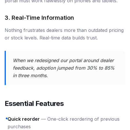
portal must work flawlessly on phones and tablets.
3. Real-Time Information
Nothing frustrates dealers more than outdated pricing
or stock levels. Real-time data builds trust.
When we redesigned our portal around dealer
feedback, adoption jumped from 30% to 85%
in three months.
Essential Features
Quick reorder
— One-click reordering of previous
purchases