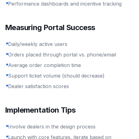
Performance dashboards and incentive tracking
Measuring Portal Success
Daily/weekly active users
Orders placed through portal vs. phone/email
Average order completion time
Support ticket volume (should decrease)
Dealer satisfaction scores
Implementation Tips
Involve dealers in the design process
Launch with core features, iterate based on