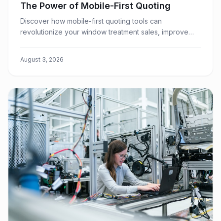
The Power of Mobile-First Quoting
Discover how mobile-first quoting tools can
revolutionize your window treatment sales, improve
customer experience, and boost your team's
efficiency.
August 3, 2026