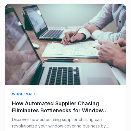
WHOLESALE
How Automated Supplier Chasing
Eliminates Bottlenecks for Window
Covering Businesses
Discover how automating supplier chasing can
revolutionize your window covering business by