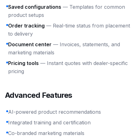
Saved configurations
— Templates for common
product setups
Order tracking
— Real-time status from placement
to delivery
Document center
— Invoices, statements, and
marketing materials
Pricing tools
— Instant quotes with dealer-specific
pricing
Advanced Features
AI-powered product recommendations
Integrated training and certification
Co-branded marketing materials