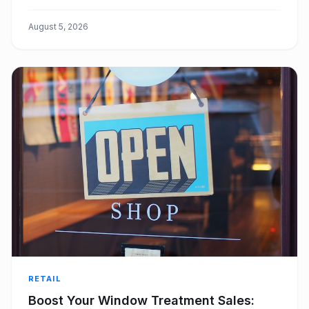
eliminating bottlenecks, improving efficiency, and
boosting customer satisfaction.
August 5, 2026
RETAIL
Boost Your Window Treatment Sales: