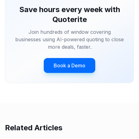
Save hours every week with
Quoterite
Join hundreds of window covering
businesses using AI-powered quoting to close
more deals, faster.
Book a Demo
Related Articles