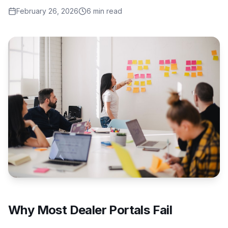
February 26, 2026
6 min read
Why Most Dealer Portals Fail